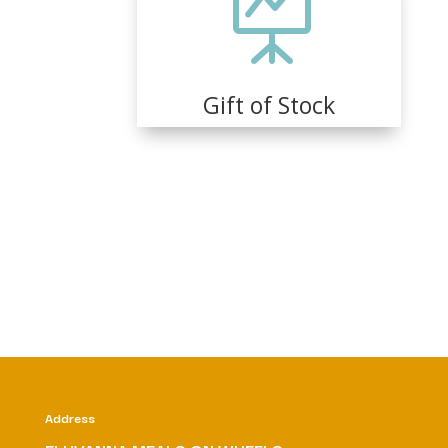

Gift of Stock
Address