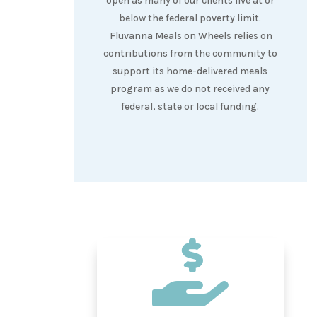
open as many of our clients live at or
below the federal poverty limit.
Fluvanna Meals on Wheels relies on
contributions from the community to
support its home-delivered meals
program as we do not received any
federal, state or local funding.
