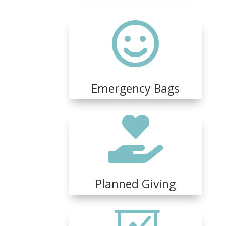

Emergency Bags

Planned Giving