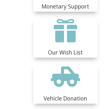
Monetary Support

Our Wish List

Vehicle Donation