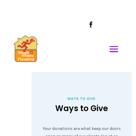
CALL US AT
434-589-1685

WAYS TO GIVE
Ways to Give
Your donations are what keep our doors