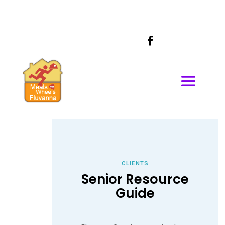
CALL US AT
434-589-1685

CLIENTS
Senior Resource
Guide