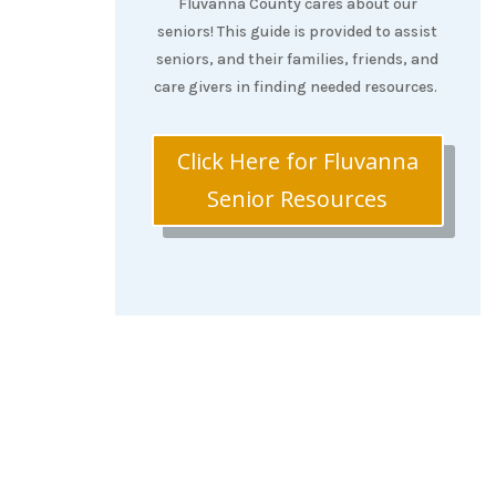
Fluvanna County cares about our
seniors! This guide is provided to assist
seniors, and their families, friends, and
care givers in finding needed resources.
Click Here for Fluvanna
Senior Resources