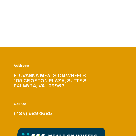
Address
FLUVANNA MEALS ON WHEELS
105 CROFTON PLAZA, SUITE 8
PALMYRA, VA 22963
Call Us
(434) 589-1685